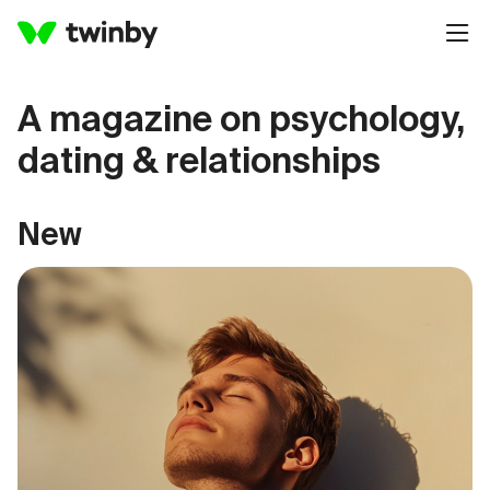
A magazine on psychology,
dating & relationships
New