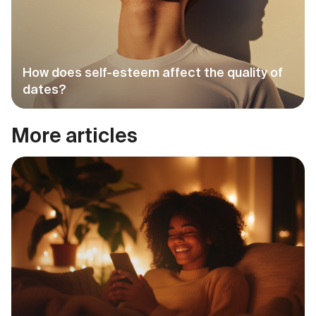
How does self-esteem affect the quality of
dates?
More articles