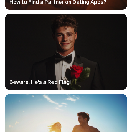
How to Find a Partner on Dating Apps?
Beware, He's a Red Flag!