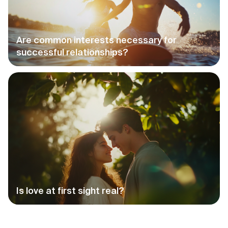
Are common interests necessary for
successful relationships?
Is love at first sight real?